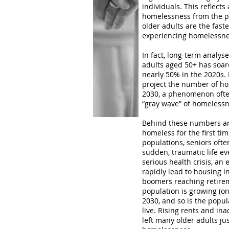
individuals​. This reflect
homelessness from the pr
older adults are the fas
experiencing homelessne
In fact, long-term analy
adults aged 50+ has soar
nearly 50% in the 2020s​.
project the number of ho
2030​, a phenomenon ofte
“gray wave” of homelessne
Behind these numbers a
homeless for the first tim
populations, seniors oft
sudden, traumatic life eve
serious health crisis, an e
rapidly lead to housing in
boomers reaching retirem
population is growing (on
2030​, and so is the popu
live. Rising rents and i
left many older adults j