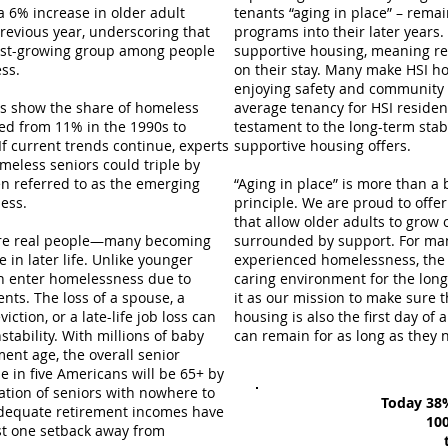
s a 6% increase in older adult
tenants “aging in place” – rema
evious year​, underscoring that
programs into their later years
test-growing group among people
supportive housing, meaning res
ss​
.
on their stay. Many make HSI ho
enjoying safety and community a
ses show the share of homeless
average tenancy for HSI residen
ed from 11% in the 1990s to
testament to the long-term stab
 If current trends continue, experts
supportive housing offers.
meless seniors could triple by
n referred to as the emerging
“Aging in place” is more than a 
ss​.
principle. We are proud to off
that allow older adults to grow 
re real people—many becoming
surrounded by support. For ma
e in later life. Unlike younger
experienced homelessness, the ab
en enter homelessness due to
caring environment for the long 
nts​. The loss of a spouse, a
it as our mission to make sure th
viction, or a late-life job loss can
housing is also the first day of
stability​. With millions of baby
can remain for as long as they n
ent age, the overall senior
e in five Americans will be 65+ by
lation of seniors with nowhere to
Today 38%
nadequate retirement incomes have
100
ust one setback away from
th