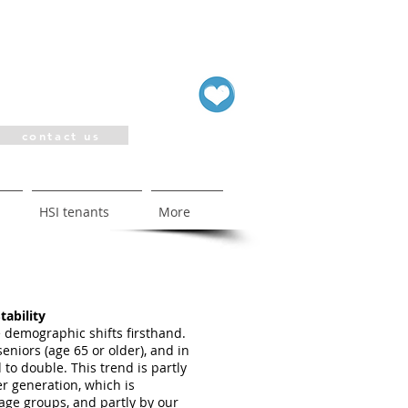
contact us
HSI tenants
More
tability
 demographic shifts firsthand.
seniors (age 65 or older), and in
 to double. This trend is partly
r generation, which is
age groups, and partly by our