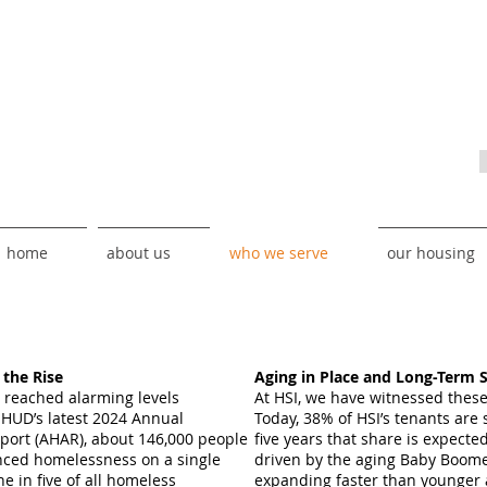
home
about us
who we serve
our housing
the Rise
Aging in Place and Long-Term S
 reached alarming levels
At HSI, we have witnessed these
 HUD’s latest 2024 Annual
Today, 38% of HSI’s tenants are 
ort (AHAR), about 146,000 people
five years that share is expected
nced homelessness on a single
driven by the aging Baby Boome
e in five of all homeless
expanding faster than younger 