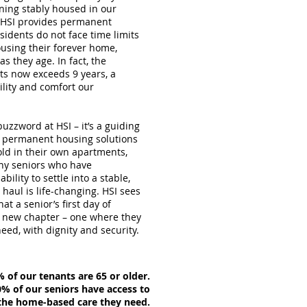
ining stably housed in our
. HSI provides permanent
idents do not face time limits
using their forever home,
s they age. In fact, the
ts now exceeds 9 years, a
ility and comfort our
buzzword at HSI – it’s a guiding
er permanent housing solutions
old in their own apartments,
ny seniors who have
ility to settle into a stable,
haul is life-changing. HSI sees
at a senior’s first day of
 a new chapter – one where they
eed, with dignity and security.
 of our tenants are 65 or older.
% of our seniors have access to
e home-based care they need.