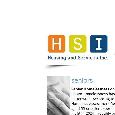
seniors
Senior Homelessness on 
Senior homelessness has
nationwide. According to
Homeless Assessment Rep
aged 55 or older experie
night in 2024 – roughly on