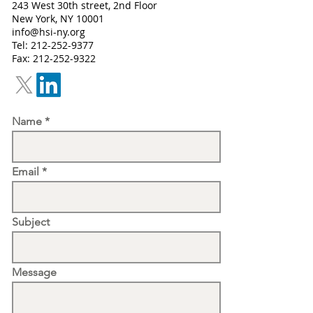
243 West 30th street, 2nd Floor
New York, NY 10001
info@hsi-ny.org
Tel:
212-252-9377
Fax: 212-252-9322
Name
Email
Subject
Message