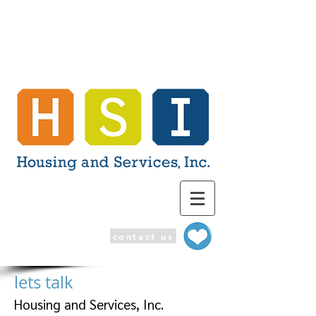
contact us
lets talk
Housing and Services, Inc.