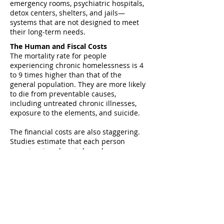
emergency rooms, psychiatric hospitals,
detox centers, shelters, and jails—
systems that are not designed to meet
their long-term needs.
The Human and Fiscal Costs
The mortality rate for people
experiencing chronic homelessness is 4
to 9 times higher than that of the
general population. They are more likely
to die from preventable causes,
including untreated chronic illnesses,
exposure to the elements, and suicide.
The financial costs are also staggering.
Studies estimate that each person
experiencing chronic homelessness
costs taxpayers between $30,000 and
$50,000 annually due to their repeated
reliance on emergency healthcare,
public safety systems, and crisis services
—without improving health outcomes or
housing stability.