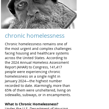
chronic homelessness
Chronic homelessness remains one of
the most urgent and complex challenges
facing housing and healthcare systems
across the United States. According to
the 2024 Annual Homeless Assessment
Report (AHAR) to Congress, 141,417
people were experiencing chronic
homelessness on a single night in
January 2024—the highest number
recorded to date. Alarmingly, more than
65% of them were unsheltered, living on
sidewalks, subways, or in encampments.
What Is Chronic Homelessness?
Under the U.S. Department of Housing