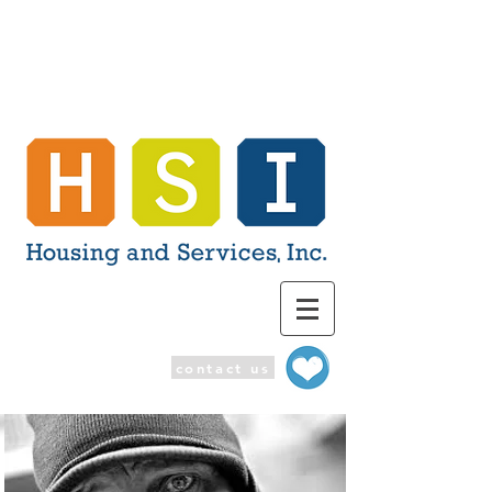
contact us