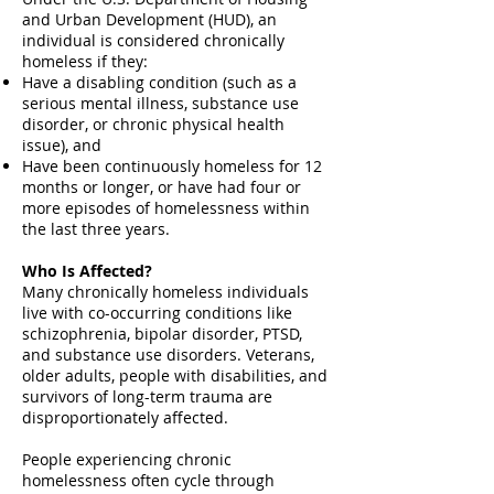
and Urban Development (HUD), an
individual is considered chronically
homeless if they:
Have a disabling condition (such as a
serious mental illness, substance use
disorder, or chronic physical health
issue), and
Have been continuously homeless for 12
months or longer, or have had four or
more episodes of homelessness within
the last three years.
Who Is Affected?
Many chronically homeless individuals
live with co-occurring conditions like
schizophrenia, bipolar disorder, PTSD,
and substance use disorders. Veterans,
older adults, people with disabilities, and
survivors of long-term trauma are
disproportionately affected.
People experiencing chronic
homelessness often cycle through